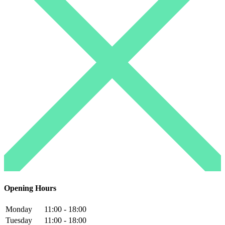
Opening Hours
Monday
11:00 - 18:00
Tuesday
11:00 - 18:00