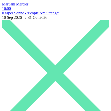
Maruani Mercier
16:00
Kasper Sonne - 'People Are Strange'
10 Sep 2026 → 31 Oct 2026