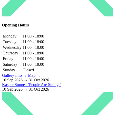
Opening Hours
Monday
11:00 - 18:00
Tuesday
11:00 - 18:00
Wednesday
11:00 - 18:00
Thursday
11:00 - 18:00
Friday
11:00 - 18:00
Saturday
11:00 - 18:00
Sunday
Closed
Gallery Info →
Map →
10 Sep 2026 → 31 Oct 2026
Kasper Sonne - 'People Are Strange'
10 Sep 2026 → 31 Oct 2026