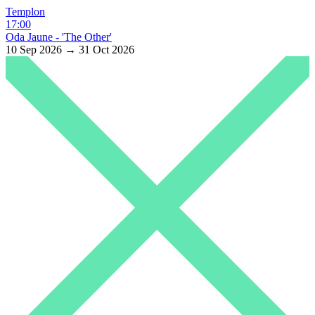
Templon
17:00
Oda Jaune - 'The Other'
10 Sep 2026 → 31 Oct 2026