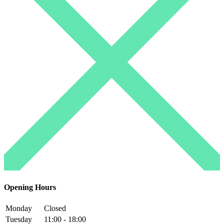
Opening Hours
Monday
Closed
Tuesday
11:00 - 18:00