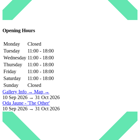
Opening Hours
Monday
Closed
Tuesday
11:00 - 18:00
Wednesday
11:00 - 18:00
Thursday
11:00 - 18:00
Friday
11:00 - 18:00
Saturday
11:00 - 18:00
Sunday
Closed
Gallery Info →
Map →
10 Sep 2026 → 31 Oct 2026
Oda Jaune - 'The Other'
10 Sep 2026 → 31 Oct 2026