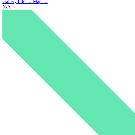
Gallery Info →
Map →
N/A