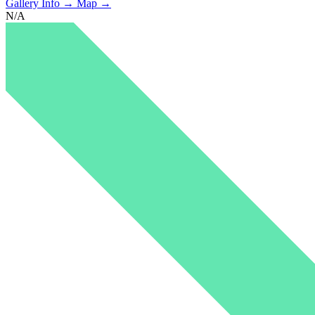
Gallery Info →
Map →
N/A