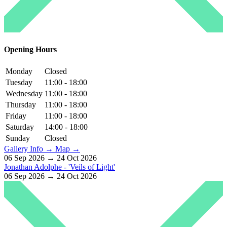
Opening Hours
Monday
Closed
Tuesday
11:00 - 18:00
Wednesday
11:00 - 18:00
Thursday
11:00 - 18:00
Friday
11:00 - 18:00
Saturday
14:00 - 18:00
Sunday
Closed
Gallery Info →
Map →
06 Sep 2026 → 24 Oct 2026
Jonathan Adolphe - 'Veils of Light'
06 Sep 2026 → 24 Oct 2026