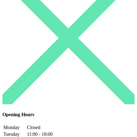
Opening Hours
Monday
Closed
Tuesday
11:00 - 18:00