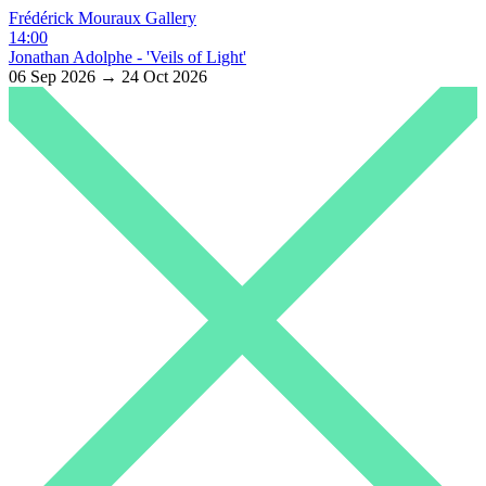
Frédérick Mouraux Gallery
14:00
Jonathan Adolphe - 'Veils of Light'
06 Sep 2026 → 24 Oct 2026