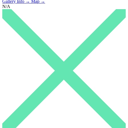
Gallery Info →
Map →
N/A