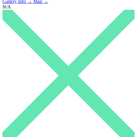
Gallery Info →
Map →
N/A