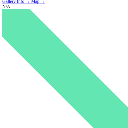
Gallery Info →
Map →
N/A