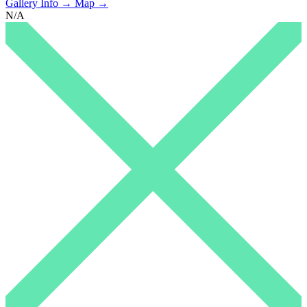
Gallery Info →
Map →
N/A