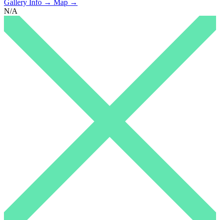
Gallery Info →
Map →
N/A