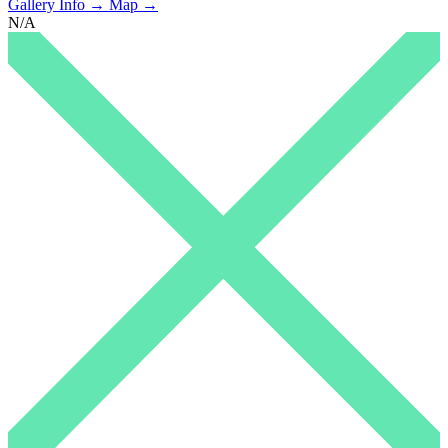
Gallery Info →
Map →
N/A