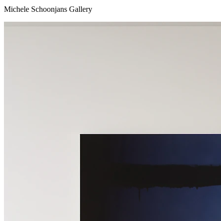
Michele Schoonjans Gallery