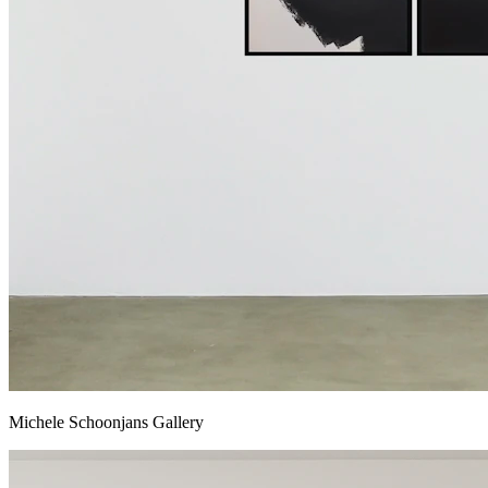
Michele Schoonjans Gallery