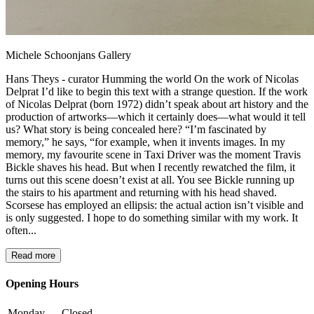
Michele Schoonjans Gallery
Hans Theys - curator Humming the world On the work of Nicolas
Delprat I’d like to begin this text with a strange question. If the work
of Nicolas Delprat (born 1972) didn’t speak about art history and the
production of artworks—which it certainly does—what would it tell
us? What story is being concealed here? “I’m fascinated by
memory,” he says, “for example, when it invents images. In my
memory, my favourite scene in Taxi Driver was the moment Travis
Bickle shaves his head. But when I recently rewatched the film, it
turns out this scene doesn’t exist at all. You see Bickle running up
the stairs to his apartment and returning with his head shaved.
Scorsese has employed an ellipsis: the actual action isn’t visible and
is only suggested. I hope to do something similar with my work. It
often...
Read more
Opening Hours
Monday
Closed