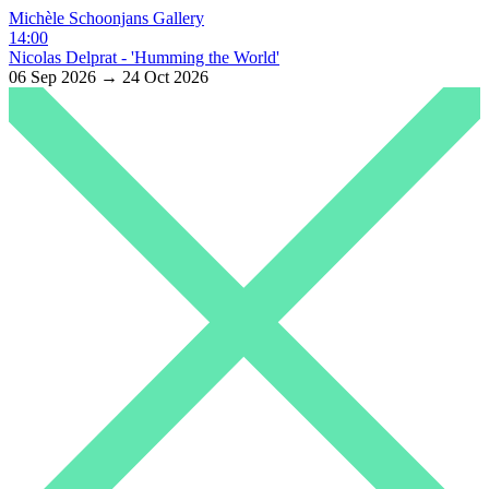
Michèle Schoonjans Gallery
14:00
Nicolas Delprat - 'Humming the World'
06 Sep 2026 → 24 Oct 2026