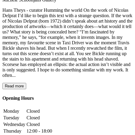
Hans Theys - curator Humming the world On the work of Nicolas
Delprat I’d like to begin this text with a strange question. If the work
of Nicolas Delprat (born 1972) didn’t speak about art history and the
production of artworks—which it certainly does—what would it tell
us? What story is being concealed here? “I’m fascinated by
memory,” he says, “for example, when it invents images. In my
memory, my favourite scene in Taxi Driver was the moment Travis
Bickle shaves his head. But when I recently rewatched the film, it
turns out this scene doesn’t exist at all. You see Bickle running up
the stairs to his apartment and returning with his head shaved.
Scorsese has employed an ellipsis: the actual action isn’t visible and
is only suggested. I hope to do something similar with my work. It
often...
Read more
Opening Hours
Monday
Closed
Tuesday
Closed
Wednesday
Closed
Thursday
12:00 - 18:00