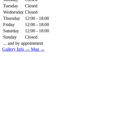
Tuesday
Closed
Wednesday
Closed
Thursday
12:00 - 18:00
Friday
12:00 - 18:00
Saturday
12:00 - 18:00
Sunday
Closed
... and by appointment
Gallery Info →
Map →