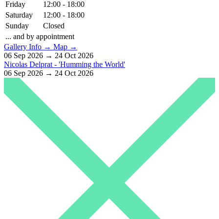
Friday
12:00 - 18:00
Saturday
12:00 - 18:00
Sunday
Closed
... and by appointment
Gallery Info →
Map →
06 Sep 2026 → 24 Oct 2026
Nicolas Delprat - 'Humming the World'
06 Sep 2026 → 24 Oct 2026