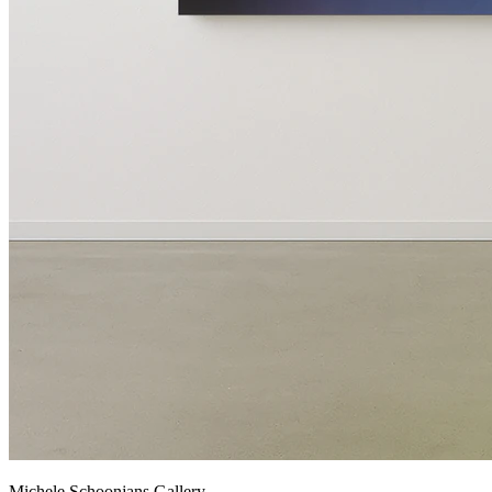
Michele Schoonjans Gallery