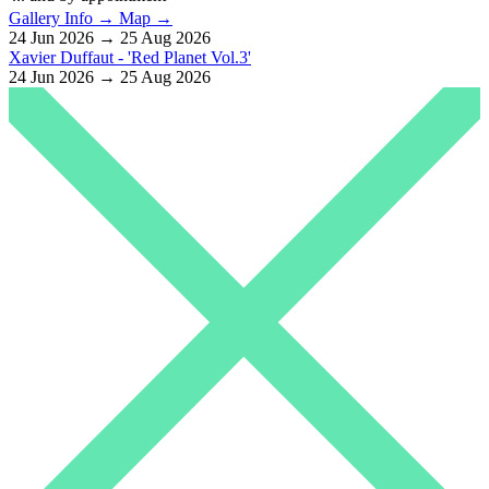
Gallery Info →
Map →
24 Jun 2026 → 25 Aug 2026
Xavier Duffaut - 'Red Planet Vol.3'
24 Jun 2026 → 25 Aug 2026