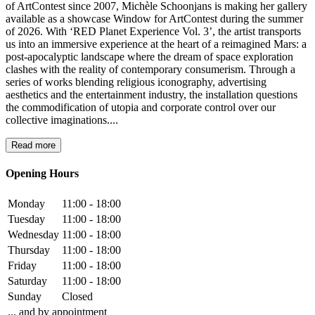
of ArtContest since 2007, Michèle Schoonjans is making her gallery
available as a showcase Window for ArtContest during the summer
of 2026. With ‘RED Planet Experience Vol. 3’, the artist transports
us into an immersive experience at the heart of a reimagined Mars: a
post-apocalyptic landscape where the dream of space exploration
clashes with the reality of contemporary consumerism. Through a
series of works blending religious iconography, advertising
aesthetics and the entertainment industry, the installation questions
the commodification of utopia and corporate control over our
collective imaginations....
Read more
Opening Hours
Monday
11:00 - 18:00
Tuesday
11:00 - 18:00
Wednesday
11:00 - 18:00
Thursday
11:00 - 18:00
Friday
11:00 - 18:00
Saturday
11:00 - 18:00
Sunday
Closed
... and by appointment