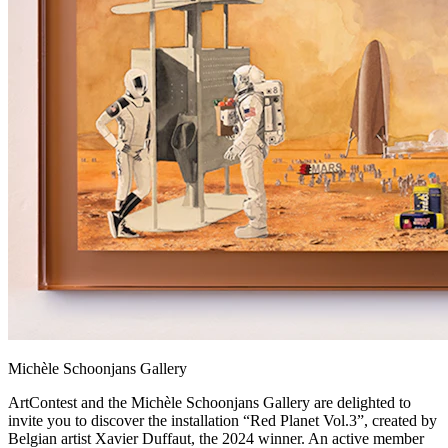
Michèle Schoonjans Gallery
ArtContest and the Michèle Schoonjans Gallery are delighted to
invite you to discover the installation “Red Planet Vol.3”, created by
Belgian artist Xavier Duffaut, the 2024 winner. An active member