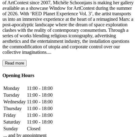
of ArtContest since 2007, Michèle Schoonjans is making her gallery
available as a showcase Window for ArtContest during the summer
of 2026. With ‘RED Planet Experience Vol. 3’, the artist transports
us into an immersive experience at the heart of a reimagined Mars: a
post-apocalyptic landscape where the dream of space exploration
clashes with the reality of contemporary consumerism. Through a
series of works blending religious iconography, advertising
aesthetics and the entertainment industry, the installation questions
the commodification of utopia and corporate control over our
collective imaginations....
Read more
Opening Hours
Monday
11:00 - 18:00
Tuesday
11:00 - 18:00
Wednesday
11:00 - 18:00
Thursday
11:00 - 18:00
Friday
11:00 - 18:00
Saturday
11:00 - 18:00
Sunday
Closed
... and by appointment