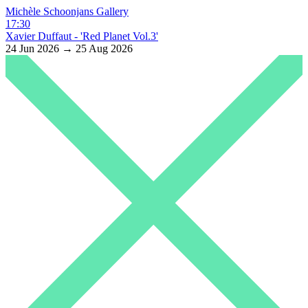
Michèle Schoonjans Gallery
17:30
Xavier Duffaut - 'Red Planet Vol.3'
24 Jun 2026 → 25 Aug 2026