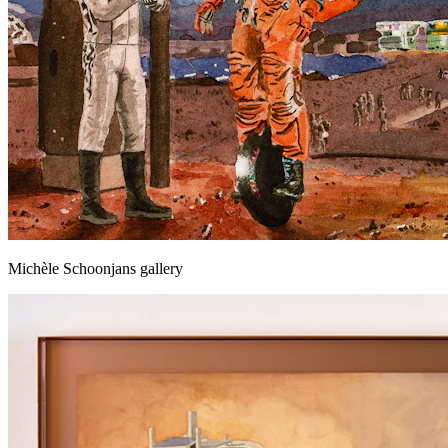
Michèle Schoonjans gallery