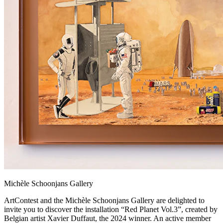
Michèle Schoonjans Gallery
ArtContest and the Michèle Schoonjans Gallery are delighted to
invite you to discover the installation “Red Planet Vol.3”, created by
Belgian artist Xavier Duffaut, the 2024 winner. An active member