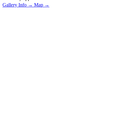
Gallery Info →
Map →