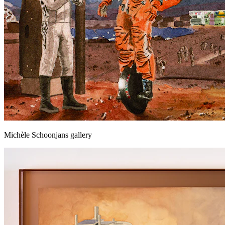
Michèle Schoonjans gallery