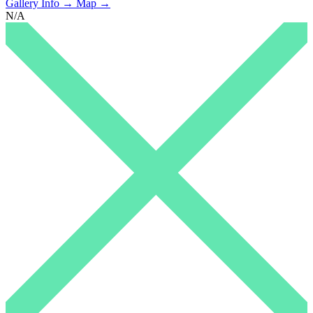
Gallery Info →
Map →
N/A