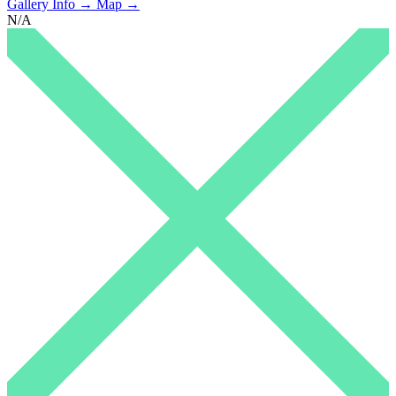
Gallery Info →
Map →
N/A