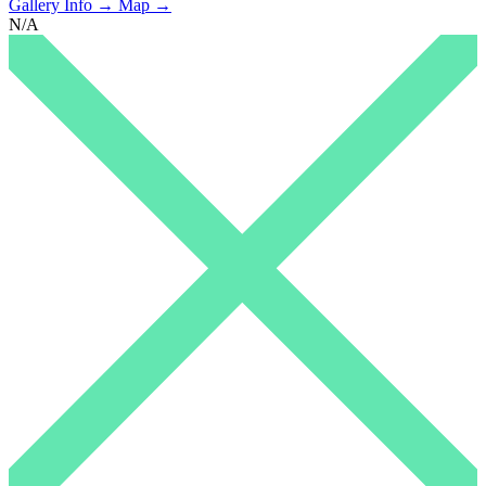
Gallery Info →
Map →
N/A