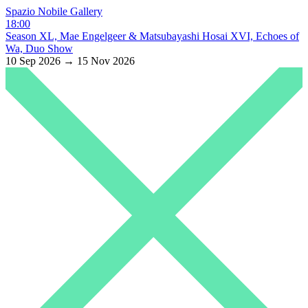
Spazio Nobile Gallery
18:00
Season XL, Mae Engelgeer & Matsubayashi Hosai XVI, Echoes of
Wa, Duo Show
10 Sep 2026 → 15 Nov 2026