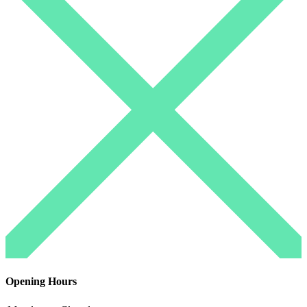
Opening Hours