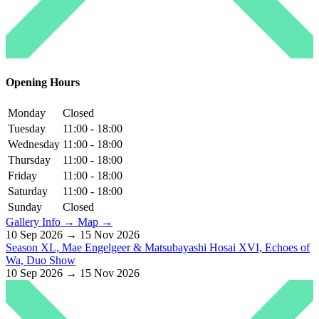
Opening Hours
Monday
Closed
Tuesday
11:00 - 18:00
Wednesday
11:00 - 18:00
Thursday
11:00 - 18:00
Friday
11:00 - 18:00
Saturday
11:00 - 18:00
Sunday
Closed
Gallery Info →
Map →
10 Sep 2026 → 15 Nov 2026
Season XL, Mae Engelgeer & Matsubayashi Hosai XVI, Echoes of
Wa, Duo Show
10 Sep 2026 → 15 Nov 2026