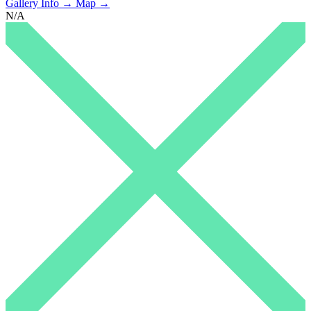
Gallery Info →
Map →
N/A