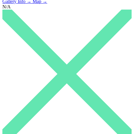
Gallery Info →
Map →
N/A