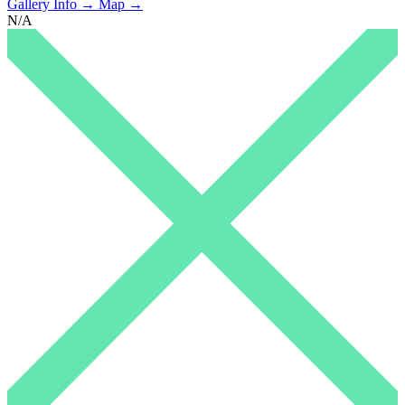
Gallery Info →
Map →
N/A