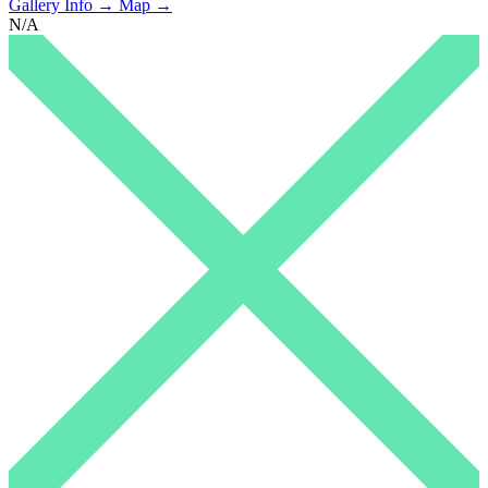
Gallery Info →
Map →
N/A