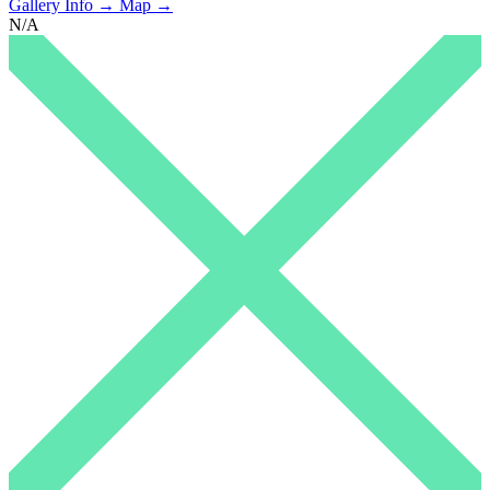
Gallery Info →
Map →
N/A