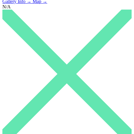
Gallery Info →
Map →
N/A