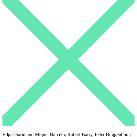
Edgar Sarin and Miquel Barcelo, Robert Barry, Peter Buggenhout,