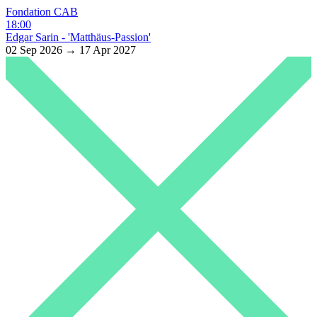
Fondation CAB
18:00
Edgar Sarin - 'Matthäus-Passion'
02 Sep 2026 → 17 Apr 2027