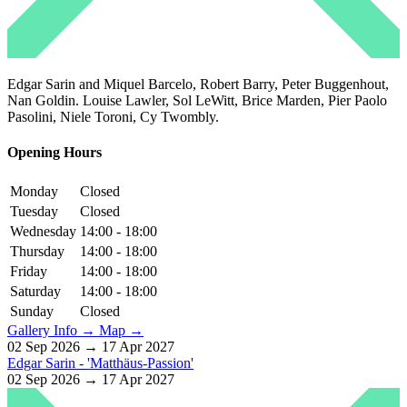
Edgar Sarin and Miquel Barcelo, Robert Barry, Peter Buggenhout,
Nan Goldin. Louise Lawler, Sol LeWitt, Brice Marden, Pier Paolo
Pasolini, Niele Toroni, Cy Twombly.
Opening Hours
Monday
Closed
Tuesday
Closed
Wednesday
14:00 - 18:00
Thursday
14:00 - 18:00
Friday
14:00 - 18:00
Saturday
14:00 - 18:00
Sunday
Closed
Gallery Info →
Map →
02 Sep 2026 → 17 Apr 2027
Edgar Sarin - 'Matthäus-Passion'
02 Sep 2026 → 17 Apr 2027