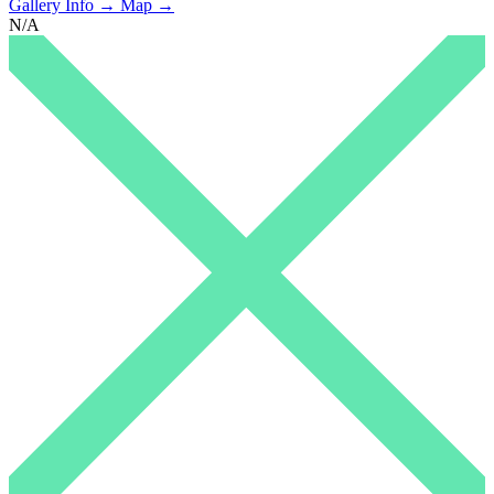
Gallery Info →
Map →
N/A