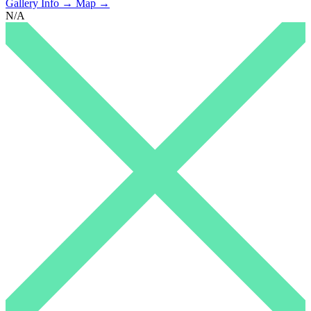
Gallery Info →
Map →
N/A