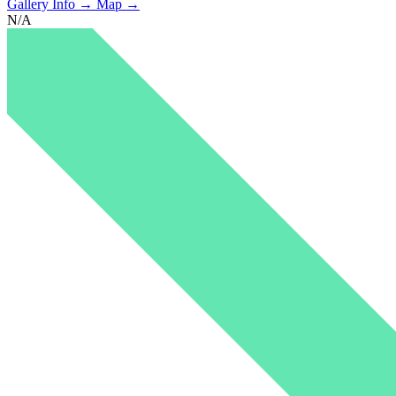
Gallery Info →
Map →
N/A