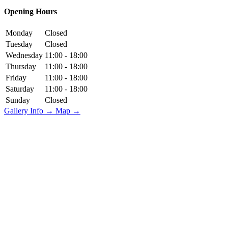
Opening Hours
Monday
Closed
Tuesday
Closed
Wednesday
11:00 - 18:00
Thursday
11:00 - 18:00
Friday
11:00 - 18:00
Saturday
11:00 - 18:00
Sunday
Closed
Gallery Info →
Map →