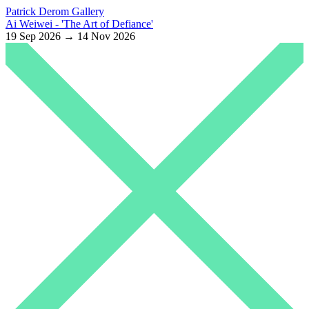
Patrick Derom Gallery
Ai Weiwei - 'The Art of Defiance'
19 Sep 2026 → 14 Nov 2026