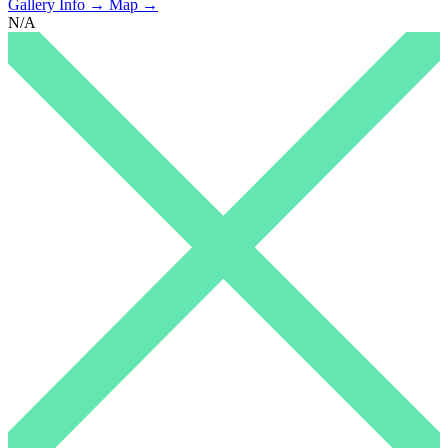
Gallery Info →
Map →
N/A