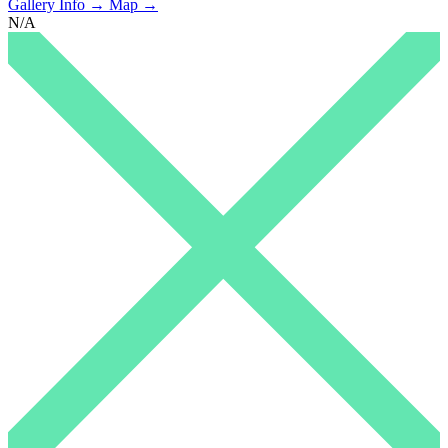
Gallery Info →
Map →
N/A