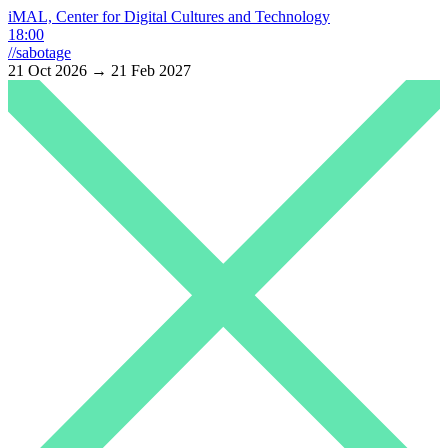
iMAL, Center for Digital Cultures and Technology
18:00
//sabotage
21 Oct 2026 → 21 Feb 2027