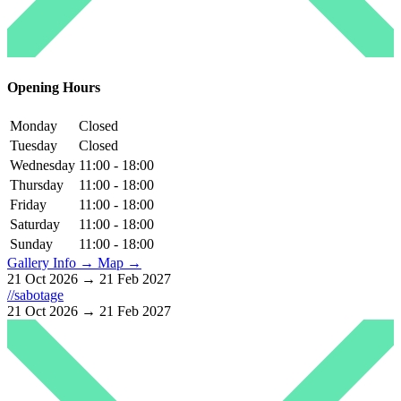
Opening Hours
Monday
Closed
Tuesday
Closed
Wednesday
11:00 - 18:00
Thursday
11:00 - 18:00
Friday
11:00 - 18:00
Saturday
11:00 - 18:00
Sunday
11:00 - 18:00
Gallery Info →
Map →
21 Oct 2026 → 21 Feb 2027
//sabotage
21 Oct 2026 → 21 Feb 2027