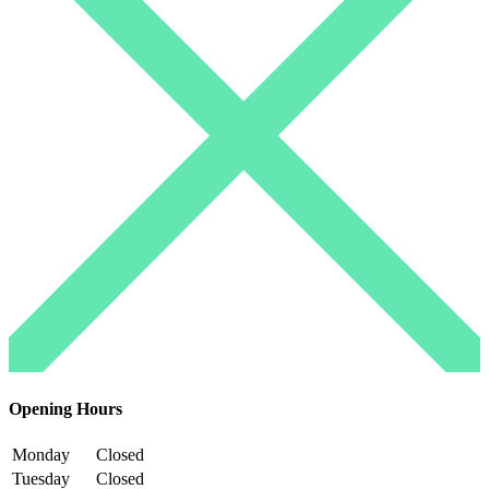
Opening Hours
Monday
Closed
Tuesday
Closed