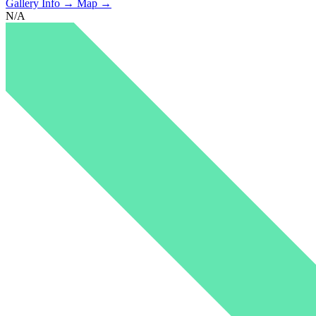
Gallery Info →
Map →
N/A