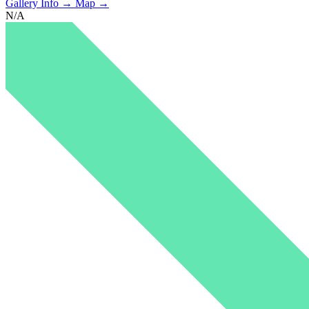
Gallery Info →
Map →
N/A