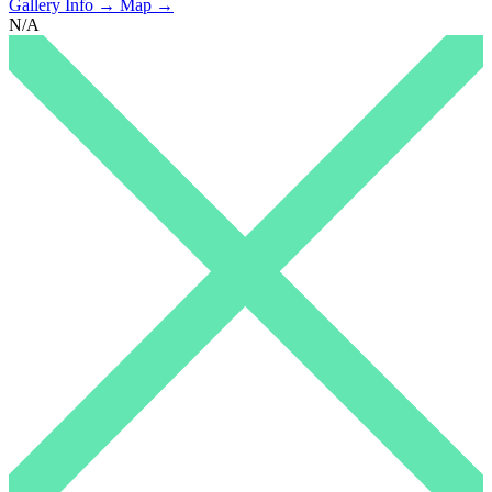
Gallery Info →
Map →
N/A