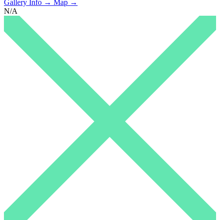
Gallery Info →
Map →
N/A