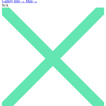
Gallery Info →
Map →
N/A