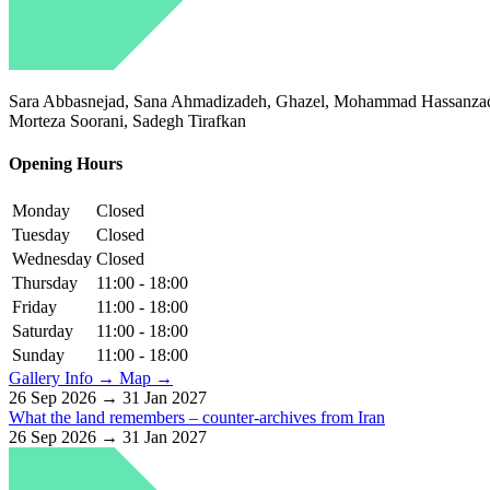
Sara Abbasnejad, Sana Ahmadizadeh, Ghazel, Mohammad Hassanzadeh
Morteza Soorani, Sadegh Tirafkan
Opening Hours
Monday
Closed
Tuesday
Closed
Wednesday
Closed
Thursday
11:00 - 18:00
Friday
11:00 - 18:00
Saturday
11:00 - 18:00
Sunday
11:00 - 18:00
Gallery Info →
Map →
26 Sep 2026 → 31 Jan 2027
What the land remembers – counter-archives from Iran
26 Sep 2026 → 31 Jan 2027