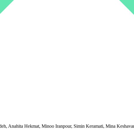
, Anahita Hekmat, Minoo Iranpour, Simin Keramati, Mina Keshavarz,