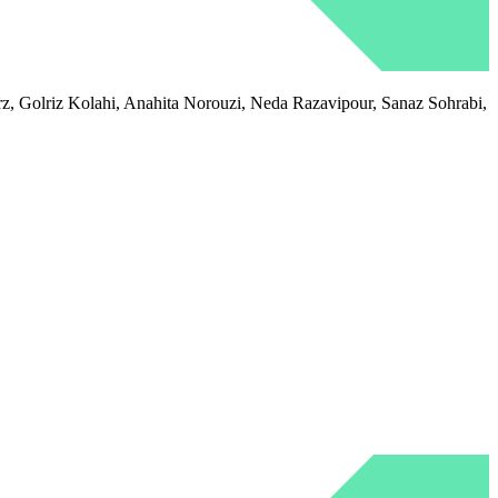
 Golriz Kolahi, Anahita Norouzi, Neda Razavipour, Sanaz Sohrabi,