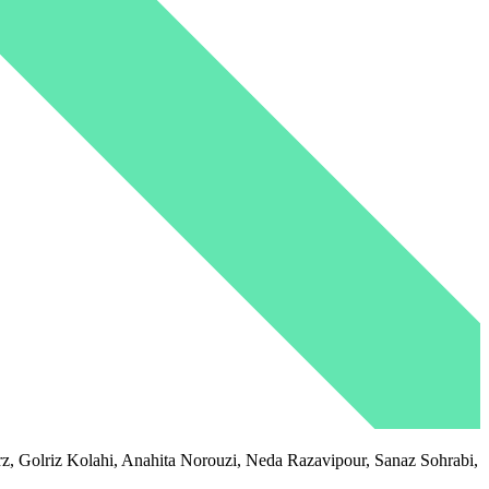
 Golriz Kolahi, Anahita Norouzi, Neda Razavipour, Sanaz Sohrabi,