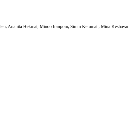
, Anahita Hekmat, Minoo Iranpour, Simin Keramati, Mina Keshavarz,