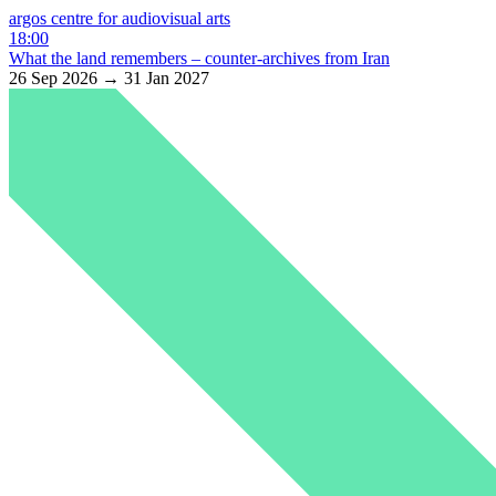
argos centre for audiovisual arts
18:00
What the land remembers – counter-archives from Iran
26 Sep 2026 → 31 Jan 2027