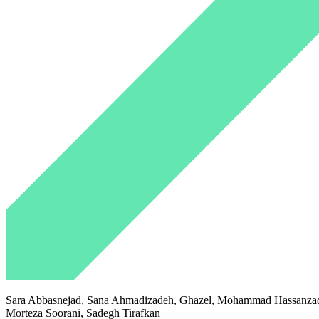
Sara Abbasnejad, Sana Ahmadizadeh, Ghazel, Mohammad Hassanzadeh
Morteza Soorani, Sadegh Tirafkan