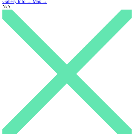
Gallery Info →
Map →
N/A