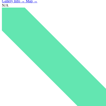
Gallery Info →
Map →
N/A