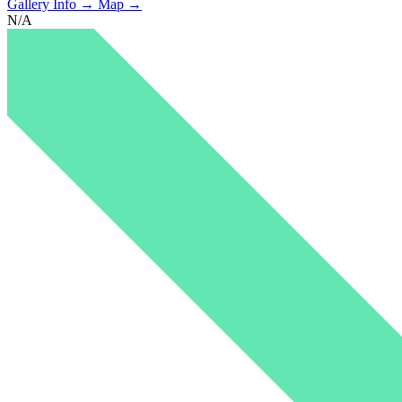
Gallery Info →
Map →
N/A